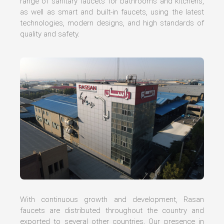
range of sanitary faucets for bathrooms and kitchens,
as well as smart and built-in faucets, using the latest
technologies, modern designs, and high standards of
quality and safety.
With continuous growth and development, Rasan
faucets are distributed throughout the country and
exported to several other countries. Our presence in