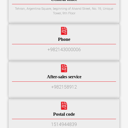
Tehran, Argentina Square, beginning of Alvand Street, No. 19, Unique
Tower, 9th Floor
Phone
+982143000006
After-sales service
+982158912
Postal code
1514944839