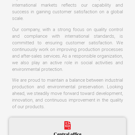
international markets reflects our capability and
success in gaining customer satisfaction on a global
scale.
Our company, with a strong focus on quality control
and compliance with international standards, is
committed to ensuring customer satisfaction. We
continuously work on improving production processes
and after-sales services. As a responsible organization,
we also play an active role in social activities and
environmental protection.
We are proud to maintain a balance between industrial
production and environmental preservation. Looking
ahead, we steadily move forward toward development,
innovation, and continuous improvement in the quality
of our products.
Central office