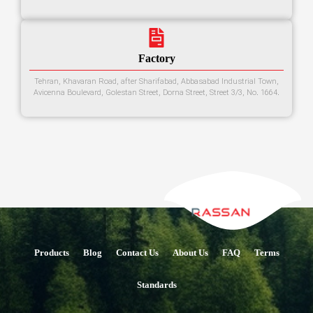
Factory
Tehran, Khavaran Road, after Sharifabad, Abbasabad Industrial Town,
Avicenna Boulevard, Golestan Street, Dorna Street, Street 3/3, No. 1664.
Products
Blog
Contact Us
About Us
FAQ
Terms
Standards