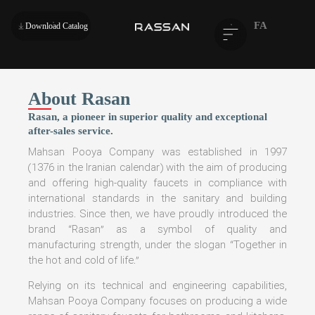
FA
Download Catalog
About Rasan
Rasan, a pioneer in superior quality and exceptional
after-sales service.
Mahsan Pooya Company was established in 1997
(1376 in the Iranian calendar) with the aim of producing
and offering high-quality faucets in compliance with
international standards in the sanitary and building
industries. Since then, we have proudly introduced the
brand “Rasan” as a symbol of quality and
manufacturing strength, under the slogan “Together in
the hot and cold of life.”
Relying on its technical and engineering capabilities,
Mahsan Pooya Company focuses on producing a wide