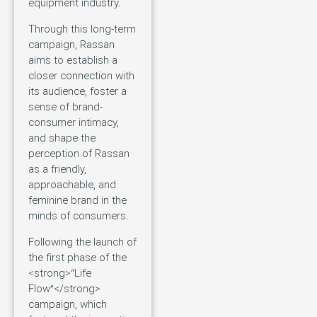
equipment industry.
Through this long-term
campaign, Rassan
aims to establish a
closer connection with
its audience, foster a
sense of brand-
consumer intimacy,
and shape the
perception of Rassan
as a friendly,
approachable, and
feminine brand in the
minds of consumers.
Following the launch of
the first phase of the
<strong>“Life
Flow”</strong>
campaign, which