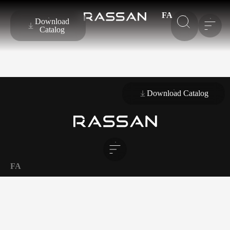
FA
Download
Catalog
Download Catalog
FA