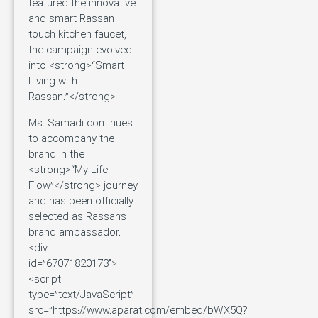
featured the innovative
and smart Rassan
touch kitchen faucet,
the campaign evolved
into <strong>“Smart
Living with
Rassan.”</strong>
Ms. Samadi continues
to accompany the
brand in the
<strong>“My Life
Flow”</strong> journey
and has been officially
selected as Rassan’s
brand ambassador.
<div
id=”67071820173″>
<script
type=”text/JavaScript”
src=”https://www.aparat.com/embed/bWX5Q?