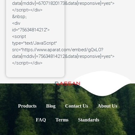
data[rnddiv]=67071820173&data[responsive]=yes”>
</script></div>
&nbsp;
<div
id=”75634814212″>
<script
type=”text/JavaScript”
src=”https://www.aparat.com/embed/gQxLO?
data[rnddiv]=75634814212&data[responsive]=yes”>
</script></div>
Products
Blog
Contact Us
About Us
FAQ
Terms
Standards