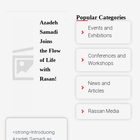
Popular Categories
Azadeh
Events and
Samadi
Exhibitions
Joins
the Flow
Conferences and
of Life
Workshops
with
Rasan!
News and
Articles
Rassan Media
<strong>Introducing
Azadeh Samadi as