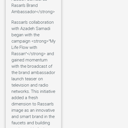
Rasan’s Brand
Ambassador</strong>
Rassan’s collaboration
with Azadeh Samadi
began with the
campaign <strong>“My
Life Flow with
Rassan”</strong> and
gained momentum
with the broadcast of
the brand ambassador
launch teaser on
television and radio
networks. This initiative
added a fresh
dimension to Rassan’s
image as an innovative
and smart brand in the
faucets and building