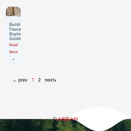
Building
Faucets
Buying
Guide
Read
More
»
← prev
1
2
next»