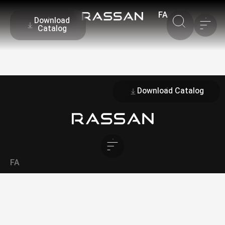
FA
Download
Catalog
Download Catalog
FA