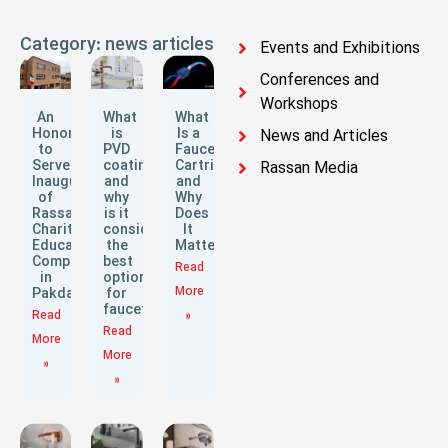
Category: news articles
Events and Exhibitions
Conferences and
Workshops
An
What
What
Honor
is
Is a
News and Articles
to
PVD
Faucet
Serve:
coating
Cartridge
Rassan Media
Inauguration
and
and
of
why
Why
Rassan
is it
Does
Charitable
considered
It
Educational
the
Matter?
Complex
best
Read
in
option
More
Pakdasht
for
faucets?
Read
»
Read
More
More
»
»