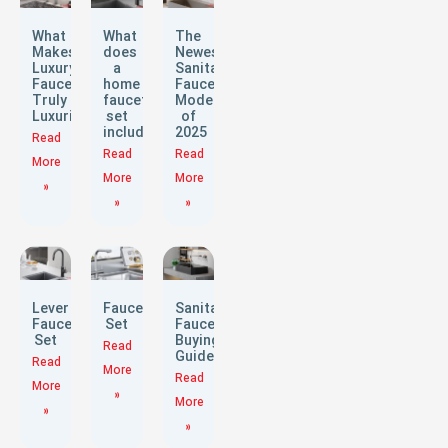
What
What
The
Makes
does
Newest
Luxury
a
Sanitary
Faucets
home
Faucet
Truly
faucet
Models
Luxurious?
set
of
include?
2025
Read
Read
Read
More
More
More
»
»
»
Lever
Faucet
Sanitary
Faucet
Set
Faucets
Set
Buying
Read
Guide
Read
More
Read
More
»
More
»
»