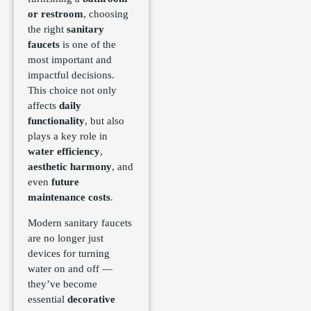
or restroom
, choosing
the right
sanitary
faucets
is one of the
most important and
impactful decisions.
This choice not only
affects
daily
functionality
, but also
plays a key role in
water efficiency
,
aesthetic harmony
, and
even
future
maintenance costs
.
Modern sanitary faucets
are no longer just
devices for turning
water on and off —
they’ve become
essential
decorative