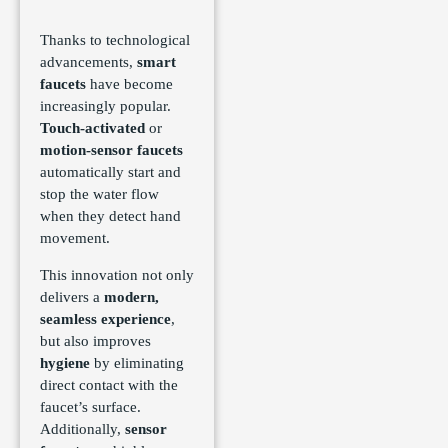
Thanks to technological
advancements,
smart
faucets
have become
increasingly popular.
Touch-activated
or
motion-sensor faucets
automatically start and
stop the water flow
when they detect hand
movement.
This innovation not only
delivers a
modern,
seamless experience
,
but also improves
hygiene
by eliminating
direct contact with the
faucet’s surface.
Additionally,
sensor