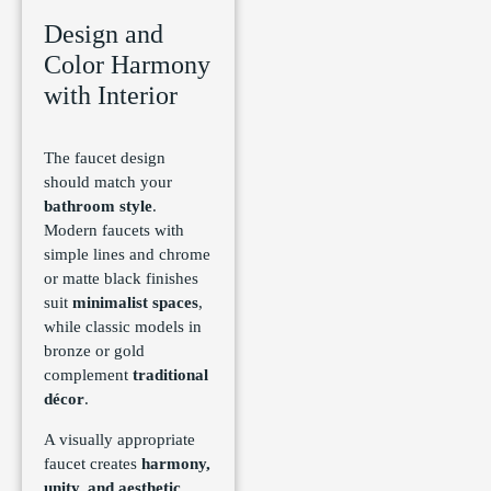
Design and
Color Harmony
with Interior
The faucet design
should match your
bathroom style
.
Modern faucets with
simple lines and chrome
or matte black finishes
suit
minimalist spaces
,
while classic models in
bronze or gold
complement
traditional
décor
.
A visually appropriate
faucet creates
harmony,
unity, and aesthetic