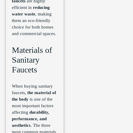
faucets
are highly
efficient in
reducing
water waste
, making
them an eco-friendly
choice for both homes
and commercial spaces.
Materials of
Sanitary
Faucets
When buying sanitary
faucets,
the material of
the body
is one of the
most important factors
affecting
durability,
performance, and
aesthetics
. The three
most common materials