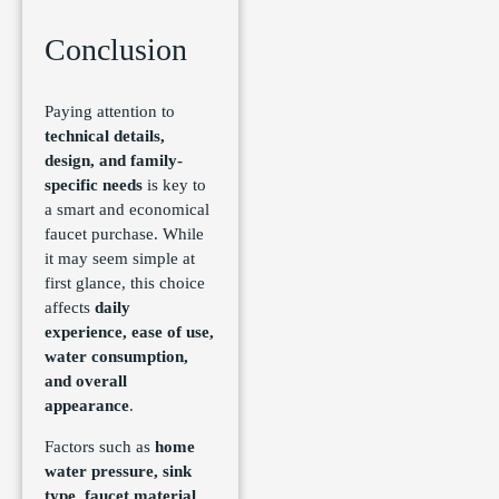
Conclusion
Paying attention to
technical details,
design, and family-
specific needs
is key to
a smart and economical
faucet purchase. While
it may seem simple at
first glance, this choice
affects
daily
experience, ease of use,
water consumption,
and overall
appearance
.
Factors such as
home
water pressure, sink
type, faucet material,