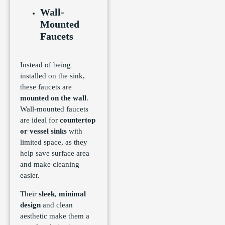
Wall-
Mounted
Faucets
Instead of being
installed on the sink,
these faucets are
mounted on the wall
.
Wall-mounted faucets
are ideal for
countertop
or vessel sinks
with
limited space, as they
help save surface area
and make cleaning
easier.
Their
sleek, minimal
design
and clean
aesthetic make them a