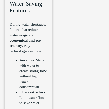
Water-Saving
Features
During water shortages,
faucets that reduce
water usage are
economical and eco-
friendly
. Key
technologies include:
Aerators
: Mix air
with water to
create strong flow
without high
water
consumption.
Flow restrictors
:
Limit water flow
to save water.