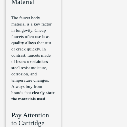
Material
The faucet body
material is a key factor
in longevity. Cheap
faucets often use
low-
quality alloys
that rust
or crack quickly. In
contrast, faucets made
of
brass or stainless
steel
resist moisture,
corrosion, and
temperature changes.
Always buy from
brands that
clearly state
the materials used
.
Pay Attention
to Cartridge