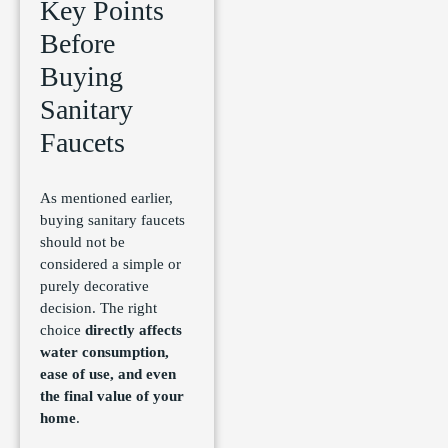
Key Points
Before
Buying
Sanitary
Faucets
As mentioned earlier,
buying sanitary faucets
should not be
considered a simple or
purely decorative
decision. The right
choice
directly affects
water consumption,
ease of use, and even
the final value of your
home
.