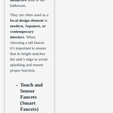
distinctive
look to the
bathroom.
They are often used as a
focal design element
in
modern, Japanese, or
contemporary
interiors
. When
choosing a tall faucet,
it’s important to ensure
that its height matches
the sink’s edge to avoid
splashing and ensure
proper function.
Touch and
Sensor
Faucets
(Smart
Faucets)