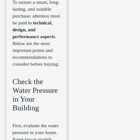
To ensure a smart, long-
lasting, and suitable
purchase, attention must
be paid to
technical,
design, and
performance aspects
.
Below are the most
important points and
recommendations to
consider before buying:
Check the
Water Pressure
in Your
Building
First, evaluate the water
pressure in your home.
Some faucet models