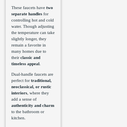
These faucets have
two
separate handles
for
controlling hot and cold
water. Though adjusting
the temperature can take
slightly longer, they
remain a favorite in
many homes due to
their
classic and
timeless appeal
.
Dual-handle faucets are
perfect for
traditional,
neoclassical, or rustic
interiors
, where they
add a sense of
authenticity and charm
to the bathroom or
kitchen.