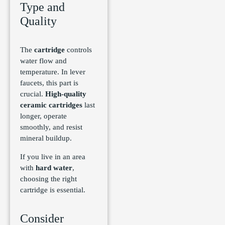
Type and
Quality
The
cartridge
controls
water flow and
temperature. In lever
faucets, this part is
crucial.
High-quality
ceramic cartridges
last
longer, operate
smoothly, and resist
mineral buildup.
If you live in an area
with
hard water
,
choosing the right
cartridge is essential.
Consider