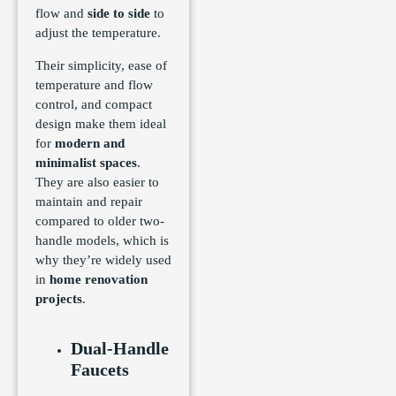
flow and
side to side
to
adjust the temperature.
Their simplicity, ease of
temperature and flow
control, and compact
design make them ideal
for
modern and
minimalist spaces
.
They are also easier to
maintain and repair
compared to older two-
handle models, which is
why they’re widely used
in
home renovation
projects
.
Dual-Handle
Faucets