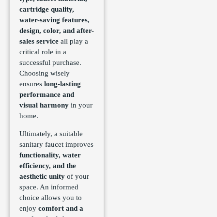
cartridge quality,
water-saving features,
design, color, and after-
sales service
all play a
critical role in a
successful purchase.
Choosing wisely
ensures
long-lasting
performance and
visual harmony
in your
home.
Ultimately, a suitable
sanitary faucet improves
functionality, water
efficiency, and the
aesthetic unity
of your
space. An informed
choice allows you to
enjoy
comfort and a