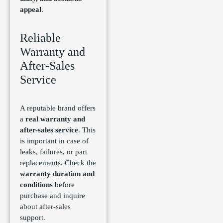
appeal
.
Reliable
Warranty and
After-Sales
Service
A reputable brand offers
a
real warranty and
after-sales service
. This
is important in case of
leaks, failures, or part
replacements. Check the
warranty duration and
conditions
before
purchase and inquire
about after-sales
support.