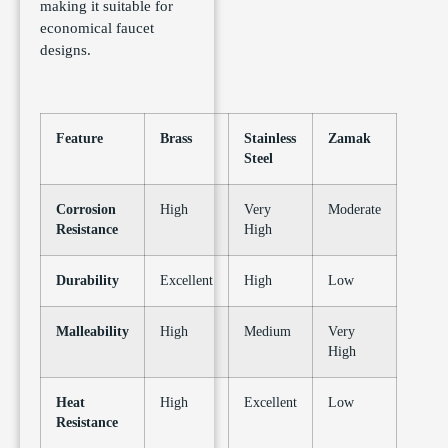
making it suitable for
economical faucet
designs.
Feature
Brass
Stainless
Zamak
Steel
Corrosion
High
Very
Moderate
Resistance
High
Durability
Excellent
High
Low
Malleability
High
Medium
Very
High
Heat
High
Excellent
Low
Resistance