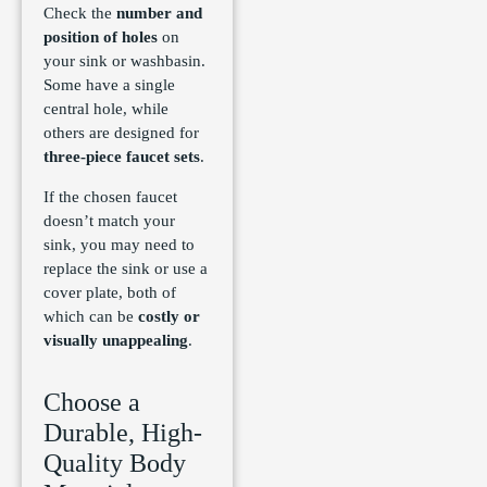
Check the
number and
position of holes
on
your sink or washbasin.
Some have a single
central hole, while
others are designed for
three-piece faucet sets
.
If the chosen faucet
doesn’t match your
sink, you may need to
replace the sink or use a
cover plate, both of
which can be
costly or
visually unappealing
.
Choose a
Durable, High-
Quality Body