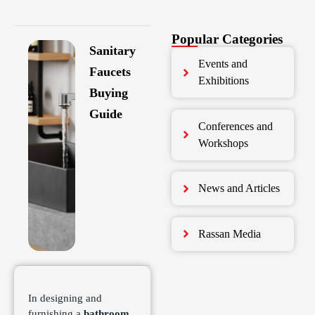
Popular Categories
Sanitary
Events and
Faucets
Exhibitions
Buying
Guide
Conferences and
Workshops
News and Articles
Rassan Media
In designing and
furnishing a
bathroom