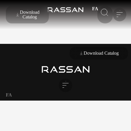
FA
Download
Catalog
Download Catalog
FA