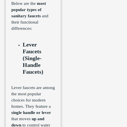
Below are the
most
popular types of
sanitary faucets
and
their functional
differences:
Lever
Faucets
(Single-
Handle
Faucets)
Lever faucets are among
the most popular
choices for modern
homes. They feature a
single handle or lever
that moves
up and
down
to control water