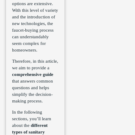
options are extensive.
With this level of variety
and the introduction of
new technologies, the
faucet-buying process
can understandably
seem complex for
homeowners.
Therefore, in this article,
we aim to provide a
comprehensive guide
that answers common
questions and helps
simplify the decision-
making process.
In the following
sections, you’ll learn
about the
different
types of sanitary