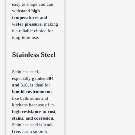
easy to shape and can
withstand
high
temperatures and
water pressure
, making
it a reliable choice for
long-term use.
Stainless Steel
Stainless steel,
especially
grades 304
and 316
, is ideal for
humid environments
like bathrooms and
kitchens because of its
high resistance to rust,
stains, and corrosion
.
Stainless steel is
lead-
free
, has a smooth