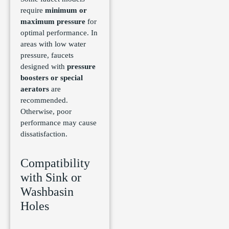
require
minimum or
maximum pressure
for
optimal performance. In
areas with low water
pressure, faucets
designed with
pressure
boosters or special
aerators
are
recommended.
Otherwise, poor
performance may cause
dissatisfaction.
Compatibility
with Sink or
Washbasin
Holes