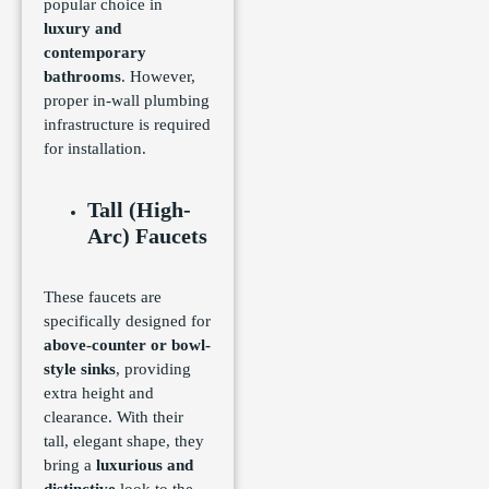
popular choice in
luxury and
contemporary
bathrooms
. However,
proper in-wall plumbing
infrastructure is required
for installation.
Tall (High-
Arc) Faucets
These faucets are
specifically designed for
above-counter or bowl-
style sinks
, providing
extra height and
clearance. With their
tall, elegant shape, they
bring a
luxurious and