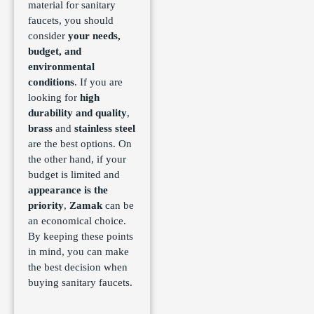
material for sanitary
faucets, you should
consider
your needs,
budget, and
environmental
conditions
. If you are
looking for
high
durability and quality
,
brass
and
stainless steel
are the best options. On
the other hand, if your
budget is limited and
appearance is the
priority
,
Zamak
can be
an economical choice.
By keeping these points
in mind, you can make
the best decision when
buying sanitary faucets.