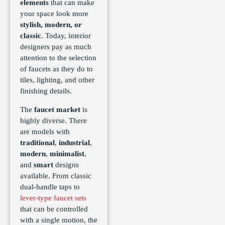
elements
that can make
your space look more
stylish, modern, or
classic
. Today, interior
designers pay as much
attention to the selection
of faucets as they do to
tiles, lighting, and other
finishing details.
The
faucet market
is
highly diverse. There
are models with
traditional
,
industrial
,
modern
,
minimalist
,
and
smart
designs
available. From classic
dual-handle taps to
lever-type faucet sets
that can be controlled
with a single motion, the