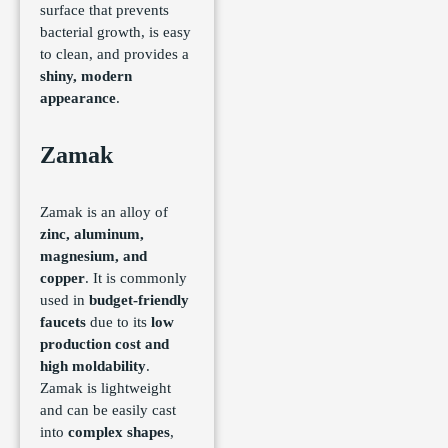
surface that prevents
bacterial growth, is easy
to clean, and provides a
shiny, modern
appearance
.
Zamak
Zamak is an alloy of
zinc, aluminum,
magnesium, and
copper
. It is commonly
used in
budget-friendly
faucets
due to its
low
production cost and
high moldability
.
Zamak is lightweight
and can be easily cast
into
complex shapes
,