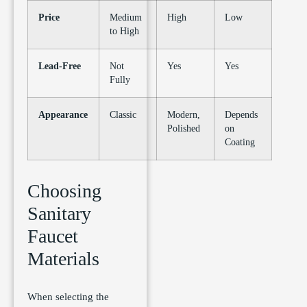
Price
Medium
High
Low
to High
Lead-Free
Not
Yes
Yes
Fully
Appearance
Classic
Modern,
Depends
Polished
on
Coating
Choosing
Sanitary
Faucet
Materials
When selecting the