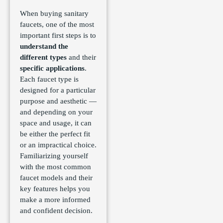
When buying sanitary
faucets, one of the most
important first steps is to
understand the
different types
and their
specific applications
.
Each faucet type is
designed for a particular
purpose and aesthetic —
and depending on your
space and usage, it can
be either the perfect fit
or an impractical choice.
Familiarizing yourself
with the most common
faucet models and their
key features helps you
make a more informed
and confident decision.