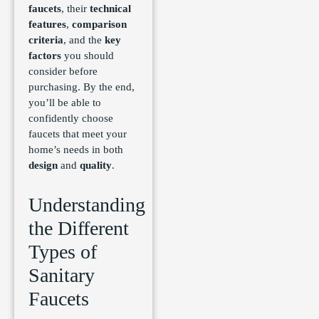
faucets
, their
technical
features
,
comparison
criteria
, and the
key
factors
you should
consider before
purchasing. By the end,
you’ll be able to
confidently choose
faucets that meet your
home’s needs in both
design
and
quality
.
Understanding
the Different
Types of
Sanitary
Faucets