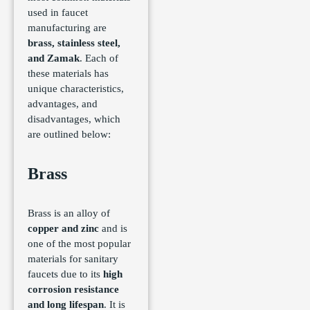
used in faucet
manufacturing are
brass, stainless steel,
and Zamak
. Each of
these materials has
unique characteristics,
advantages, and
disadvantages, which
are outlined below:
Brass
Brass is an alloy of
copper and zinc
and is
one of the most popular
materials for sanitary
faucets due to its
high
corrosion resistance
and long lifespan
. It is