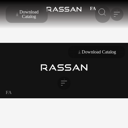
FA
Download
Catalog
Download Catalog
FA