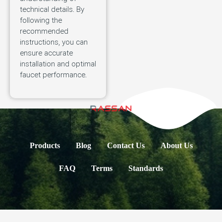
technical details. By
following the
recommended
instructions, you can
ensure accurate
installation and optimal
faucet performance.
Products
Blog
Contact Us
About Us
FAQ
Terms
Standards