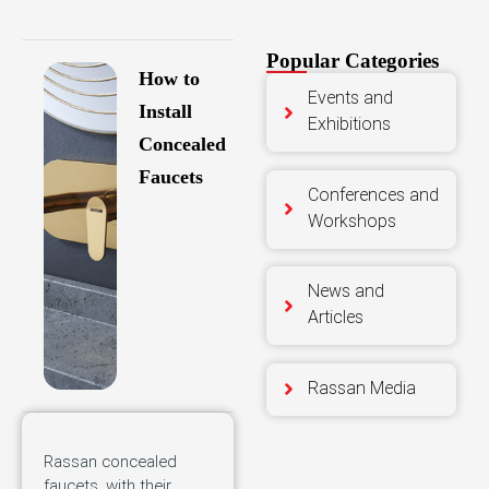
Popular Categories
How to
Events and
Install
Exhibitions
Concealed
Faucets
Conferences and
Workshops
News and
Articles
Rassan Media
Rassan concealed
faucets, with their