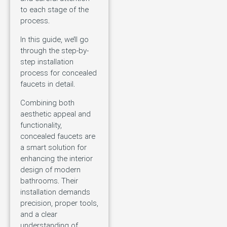
to each stage of the
process.
In this guide, we’ll go
through the step-by-
step installation
process for concealed
faucets in detail.
Combining both
aesthetic appeal and
functionality,
concealed faucets are
a smart solution for
enhancing the interior
design of modern
bathrooms. Their
installation demands
precision, proper tools,
and a clear
understanding of