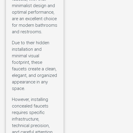
minimalist design and
optimal performance,
are an excellent choice
for modern bathrooms
and restrooms.
Due to their hidden
installation and
minimal visual
footprint, these
faucets create a clean,
elegant, and organized
appearance in any
space.
However, installing
concealed faucets
requires specific
infrastructure,
technical precision,
and careful attention