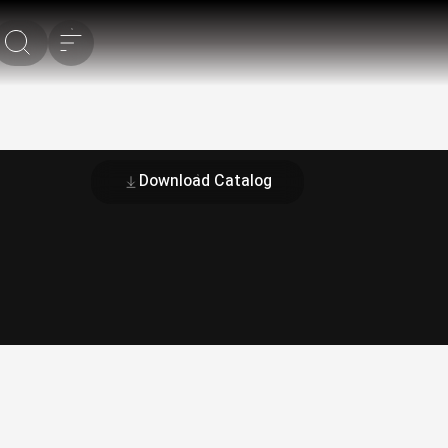
Download Catalog