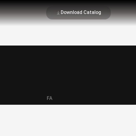
Download Catalog
FA