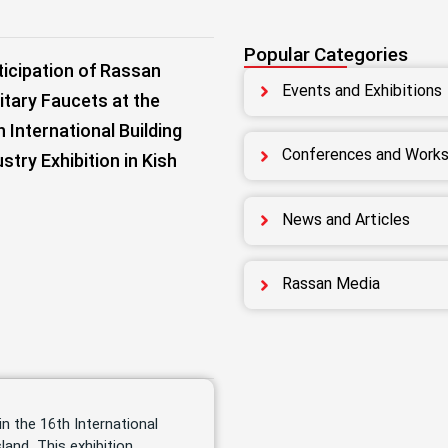
Popular Categories
ticipation of Rassan
Events and Exhibitions
itary Faucets at the
h International Building
Conferences and Work
ustry Exhibition in Kish
News and Articles
Rassan Media
in the 16th International
land. This exhibition,