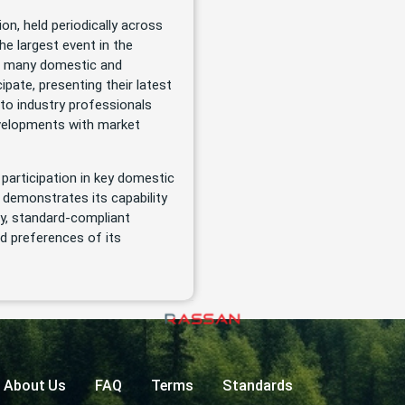
ion, held periodically across
he largest event in the
r, many domestic and
cipate, presenting their latest
to industry professionals
developments with market
 participation in key domestic
y demonstrates its capability
y, standard-compliant
d preferences of its
About Us
FAQ
Terms
Standards