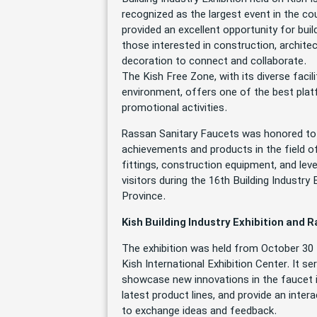
recognized as the largest event in the co
provided an excellent opportunity for bui
those interested in construction, architec
decoration to connect and collaborate.
The Kish Free Zone, with its diverse faci
environment, offers one of the best plat
promotional activities.
Rassan Sanitary Faucets was honored to 
achievements and products in the field of
fittings, construction equipment, and lev
visitors during the 16th Building Industr
Province.
Kish Building Industry Exhibition and 
The exhibition was held from October 30 
Kish International Exhibition Center. It s
showcase new innovations in the faucet i
latest product lines, and provide an inte
to exchange ideas and feedback.