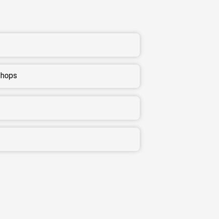
shops