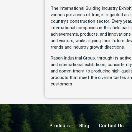
The International Building Industry Exhibit
various provinces of Iran, is regarded as t
country’s construction sector. Every yea
international companies in this field parti
achievements, products, and innovations 
and visitors, while aligning their future 
trends and industry growth directions.
Rasan Industrial Group, through its active
and international exhibitions, consistentl
and commitment to producing high-qualit
products that meet the diverse tastes an
customers.
Products
Blog
Contact Us