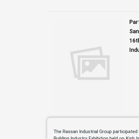
Par
San
16t
Ind
The Rassan Industrial Group participated 
Building Industry Exhibition held on Kish Is