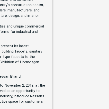
untry’s construction sector,
lders, manufacturers, and
ture, design, and interior
lities and unique commercial
forms for industrial and
present its latest
 building faucets, sanitary
er-type faucets to the
y Exhibition of Hormozgan
Rassan Brand
to November 2, 2019, at the
erved as an opportunity to
ndustry, introduce Rassan’s
ractive space for customers